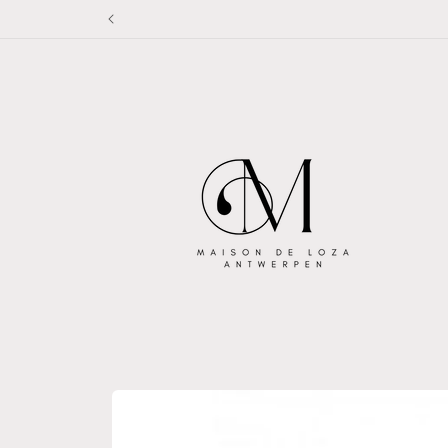
Skip to
content
Skip to
product
information