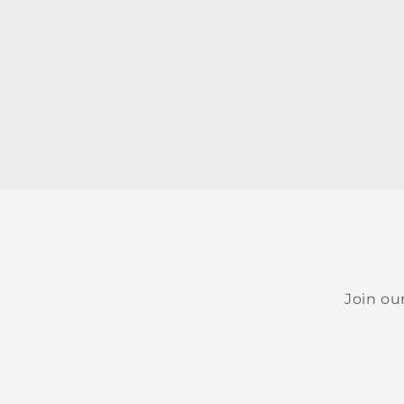
Join ou