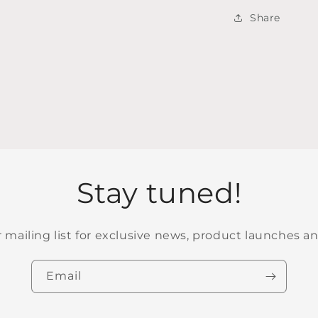
Share
Stay tuned!
r mailing list for exclusive news, product launches a
Email