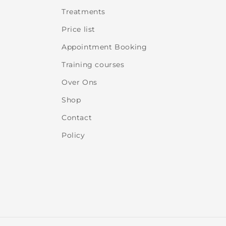
Treatments
Price list
Appointment Booking
Training courses
Over Ons
Shop
Contact
Policy