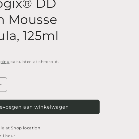
ogix® DD
m Mousse
la, 125ml
pping
calculated at checkout.
Increase
quantity
for
Footlogix®
evoegen aan winkelwagen
DD
Cream
Mousse
le at
Shop location
Formula,
n 1 hour