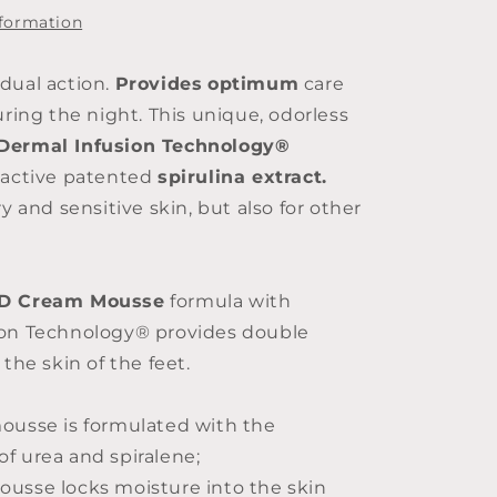
125ml
nformation
dual action.
Provides
optimum
care
uring the night. This unique, odorless
Dermal Infusion Technology®
oactive patented
spirulina extract.
ry and sensitive skin, but also for other
DD Cream Mousse
formula with
ion Technology® provides double
 the skin of the feet.
ousse is formulated with the
f urea and spiralene;
usse locks moisture into the skin