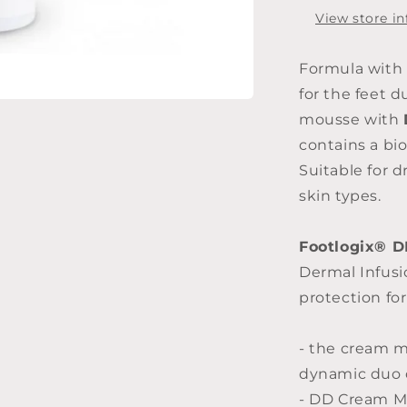
125ml
View store i
Formula with 
for the feet d
mousse with
contains a bi
Suitable for d
skin types.
Footlogix® 
Dermal Infus
protection for
- the cream m
dynamic duo o
- DD Cream Mo