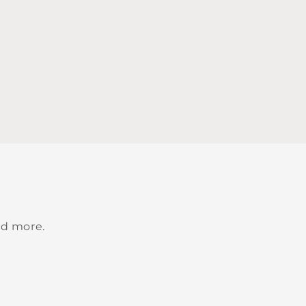
nd more.