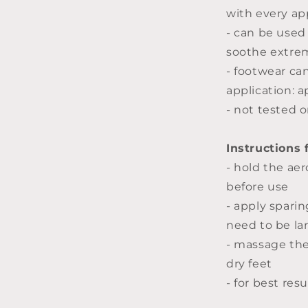
with every app
- can be used
soothe extrem
- footwear ca
application: a
- not tested 
Instructions 
- hold the aer
before use
- apply spari
need to be la
- massage th
dry feet
- for best res