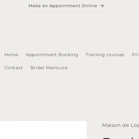
Make an Appointment Online
Home
Appointment Booking
Training courses
Pri
Contact
Bridal Manicure
Maison de Lo