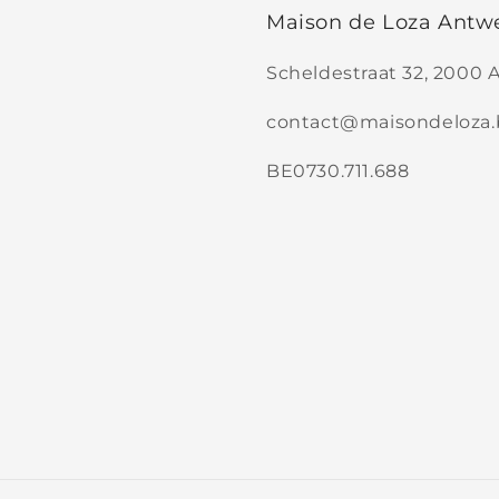
Maison de Loza Antw
Scheldestraat 32, 2000
contact@maisondeloza.
BE0730.711.688