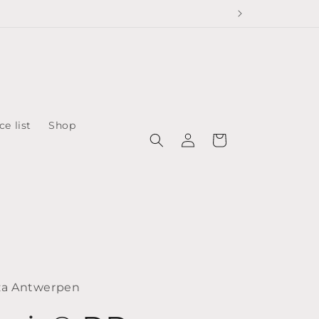
ce list
Shop
Log
Cart
in
za Antwerpen