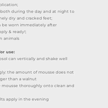
lication;
 both during the day and at night to
ely dry and cracked feet;
n be worn immediately after
pply & ready!;
on animals
for use:
osol can vertically and shake well
ngly: the amount of mousse does not
rger than a walnut
e mousse thoroughly onto clean and
ults apply in the evening